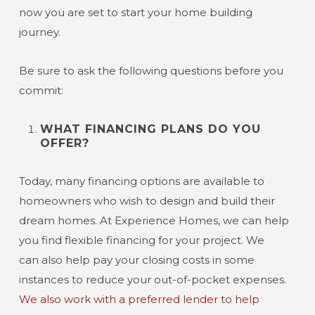
now you are set to start your home building
journey.
Be sure to ask the following questions before you
commit:
WHAT FINANCING PLANS DO YOU
OFFER?
Today, many financing options are available to
homeowners who wish to design and build their
dream homes. At Experience Homes, we can help
you find flexible financing for your project. We
can also help pay your closing costs in some
instances to reduce your out-of-pocket expenses.
We also work with a preferred lender to help