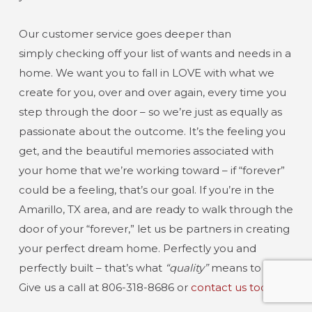
Our customer service goes deeper than
simply checking off your list of wants and needs in a
home. We want you to fall in LOVE with what we
create for you, over and over again, every time you
step through the door – so we’re just as equally as
passionate about the outcome. It’s the feeling you
get, and the beautiful memories associated with
your home that we’re working toward – if “forever”
could be a feeling, that’s our goal. If you’re in the
Amarillo, TX area, and are ready to walk through the
door of your “forever,” let us be partners in creating
your perfect dream home. Perfectly you and
perfectly built – that’s what
“quality”
means to us.
Give us a call at 806-318-8686 or
contact us today!