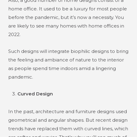
Also, a good number of home designs consist of a
home office. It used to be a luxury for most people
before the pandemic, but it’s now a necessity. You
are likely to see many homes with home offices in
2022.
Such designs will integrate biophilic designs to bring
the feeling and ambiance of nature to the interior
as people spend time indoors amid a lingering
pandemic.
Curved Design
In the past, architecture and furniture designs used
geometrical and angular shapes. But recent design
trends have replaced them with curved lines, which