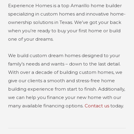
Experience Homes is a top Amarillo home builder
specializing in custom homes and innovative home-
ownership solutions in Texas. We’ve got your back
when you’re ready to buy your first home or build
one of your dreams.
We build custom dream homes designed to your
family’s needs and wants – down to the last detail.
With over a decade of building custom homes, we
give our clients a smooth and stress-free home
building experience from start to finish. Additionally,
we can help you finance your new home with our
many available financing options.
Contact us
today.