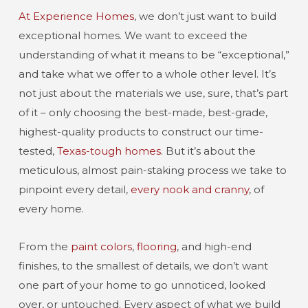
At Experience Homes
, we don’t just want to build
exceptional homes. We want to exceed the
understanding of what it means to be “exceptional,”
and take what we offer to a whole other level. It’s
not just about the materials we use, sure, that’s part
of it – only choosing the best-made, best-grade,
highest-quality products to construct our time-
tested,
Texas-tough homes
. But it’s about the
meticulous, almost pain-staking process we take to
pinpoint every detail,
every nook and cranny
, of
every home.
From the
paint colors
,
flooring
, and high-end
finishes, to the smallest of details, we don’t want
one part of your home to go unnoticed, looked
over, or untouched. Every aspect of what we build