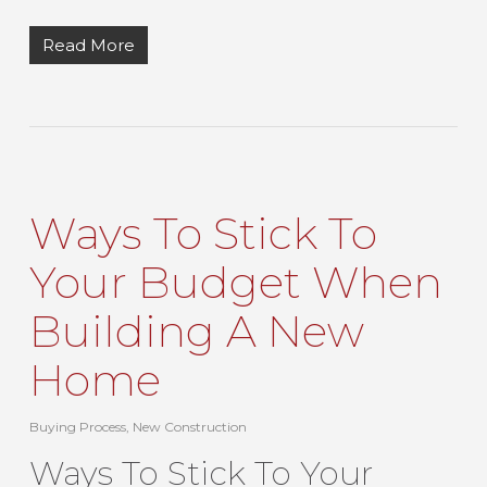
Read More
Ways To Stick To
Your Budget When
Building A New
Home
Buying Process
,
New Construction
Ways To Stick To Your