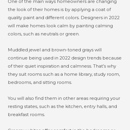
One of the main ways homeowners are changing
the look of their homes is by applying a coat of
quality paint and different colors. Designers in 2022
will make homes look calm by painting calming
colors, such as neutrals or green.
Muddled jewel and brown-toned grays will
continue being used in 2022 design trends because
of their quiet inspiration and calmness. That’s why
they suit rooms such as a home library, study room,
bedrooms, and sitting rooms.
You will also find them in other areas requiring your
resting states, such as the kitchen, entry halls, and
breakfast rooms.