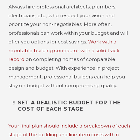
Always hire professional architects, plumbers,
electricians, etc., who respect your vision and
prioritize your non-negotiables. More often,
professionals can work within your budget and will
offer you options for cost savings.
Work with a
reputable building contractor with a solid track
record
on completing homes of comparable
design and budget. With experience in project
management, professional builders can help you
stay on budget without compromising quality.
SET A REALISTIC BUDGET FOR THE
COST OF EACH STAGE
Your final plan should include a breakdown of each
stage of the building and line-item costs within