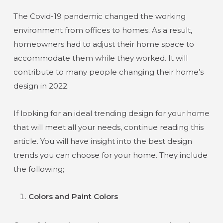
The Covid-19 pandemic changed the working
environment from offices to homes. As a result,
homeowners had to adjust their home space to
accommodate them while they worked. It will
contribute to many people changing their home’s
design in 2022.
If looking for an ideal trending design for your home
that will meet all your needs, continue reading this
article. You will have insight into the best design
trends you can choose for your home. They include
the following;
Colors and Paint Colors