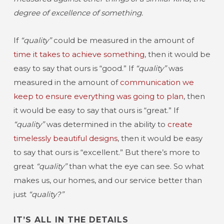
degree of excellence of something.
If
“quality”
could be measured in the amount of
time it takes to achieve something
, then it would be
easy to say that ours is “good.” If
“quality”
was
measured in the amount of
communication we
keep to ensure everything was going to plan
, then
it would be easy to say that ours is “great.” If
“quality”
was determined in the ability to
create
timelessly beautiful designs
, then it would be easy
to say that ours is “excellent.” But there’s more to
great
“quality”
than what the eye can see. So what
makes us, our homes, and our service better than
just
“quality?”
IT’S ALL IN THE DETAILS