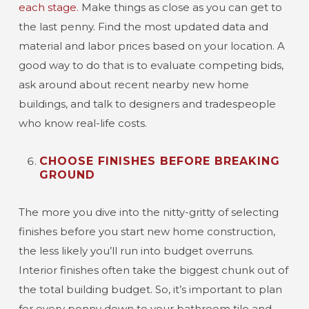
each stage.
Make things as close as you can get to
the last penny. Find the most updated data and
material and labor prices based on your location. A
good way to do that is to evaluate competing bids,
ask around about recent nearby new home
buildings, and talk to designers and tradespeople
who know real-life costs.
CHOOSE FINISHES BEFORE BREAKING
GROUND
The more you dive into the nitty-gritty of selecting
finishes before you start new home construction,
the less likely you’ll run into budget overruns.
Interior finishes often take the biggest chunk out of
the total building budget. So, it’s important to plan
for every penny down to your bathroom tile and