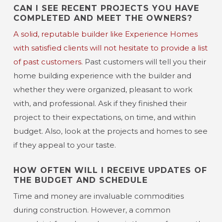
CAN I SEE RECENT PROJECTS YOU HAVE
COMPLETED AND MEET THE OWNERS?
A solid, reputable builder like Experience Homes
with satisfied clients will not hesitate to provide a list
of past customers.
Past customers will tell you their
home building experience with the builder and
whether they were organized, pleasant to work
with, and professional. Ask if they finished their
project to their expectations, on time, and within
budget. Also, look at the projects and homes to see
if they appeal to your taste.
HOW OFTEN WILL I RECEIVE UPDATES OF
THE BUDGET AND SCHEDULE
Time and money are invaluable commodities
during construction. However, a common