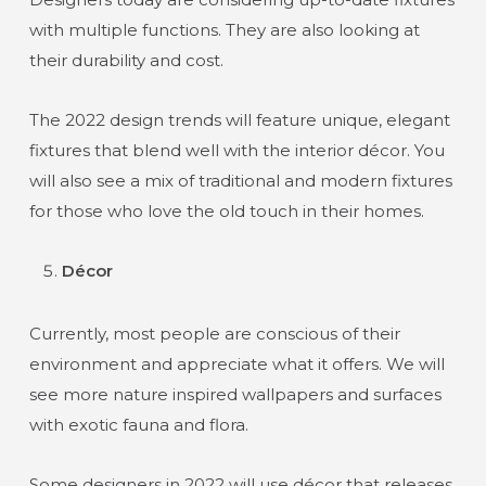
with multiple functions. They are also looking at
their durability and cost.
The 2022 design trends will feature unique, elegant
fixtures that blend well with the interior décor. You
will also see a mix of traditional and modern fixtures
for those who love the old touch in their homes.
Décor
Currently, most people are conscious of their
environment and appreciate what it offers. We will
see more nature inspired wallpapers and surfaces
with exotic fauna and flora.
Some designers in 2022 will use décor that releases