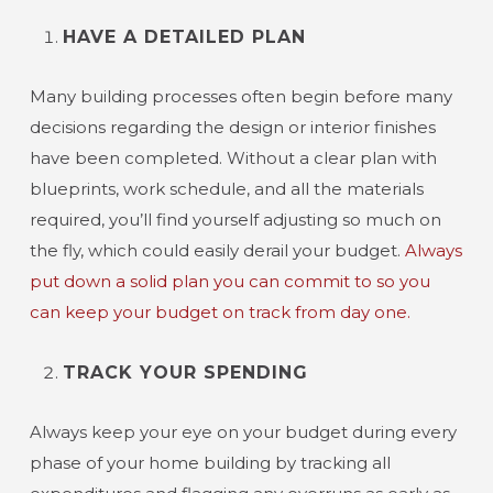
HAVE A DETAILED PLAN
Many building processes often begin before many
decisions regarding the design or interior finishes
have been completed. Without a clear plan with
blueprints, work schedule, and all the materials
required, you’ll find yourself adjusting so much on
the fly, which could easily derail your budget.
Always
put down a solid plan you can commit to so you
can keep your budget on track from day one.
TRACK YOUR SPENDING
Always keep your eye on your budget during every
phase of your home building by tracking all