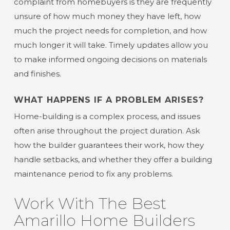
complaint from homebuyers is they are frequently
unsure of how much money they have left, how
much the project needs for completion, and how
much longer it will take. Timely updates allow you
to make informed ongoing decisions on materials
and finishes.
WHAT HAPPENS IF A PROBLEM ARISES?
Home-building is a complex process, and issues
often arise throughout the project duration. Ask
how the builder guarantees their work, how they
handle setbacks, and whether they offer a building
maintenance period to fix any problems.
Work With The Best
Amarillo Home Builders