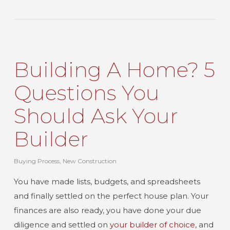
Building A Home? 5
Questions You
Should Ask Your
Builder
Buying Process
,
New Construction
You have made lists, budgets, and spreadsheets
and finally settled on the perfect house plan. Your
finances are also ready, you have done your due
diligence and settled on
your builder of choice,
and