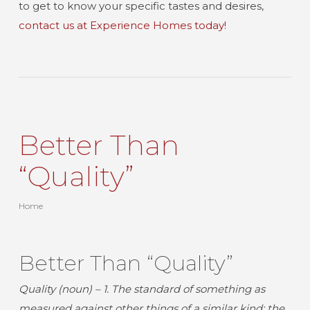
to get to know your specific tastes and desires,
contact us at Experience Homes today!
Better Than
“Quality”
Home
Better Than “Quality”
Quality (noun) – 1.
The standard of something as
measured against other things of a similar kind; the