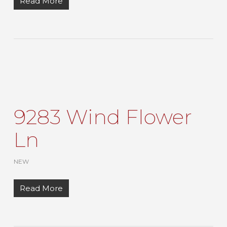
Read More
9283 Wind Flower
Ln
NEW
Read More