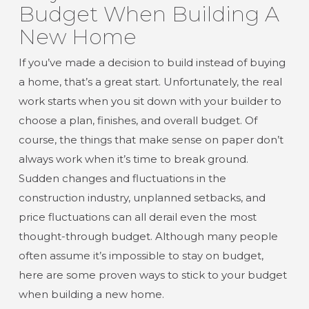
Budget When Building A
New Home
If you’ve made a decision to build instead of buying
a home, that’s a great start. Unfortunately, the real
work starts when you sit down with your builder to
choose a plan, finishes, and overall budget. Of
course, the things that make sense on paper don’t
always work when it’s time to break ground.
Sudden changes and fluctuations in the
construction industry, unplanned setbacks, and
price fluctuations can all derail even the most
thought-through budget. Although many people
often assume it’s impossible to stay on budget,
here are some proven ways to stick to your budget
when building a new home.