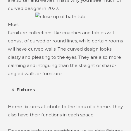
are softer and wavier. That’s why you’ll see much of
curved designs in 2022.
Most
furniture collections like coaches and tables will
consist of curved or round lines, while certain rooms
will have curved walls. The curved design looks
classy and pleasing to the eyes. They are also more
calming and intriguing than the straight or sharp-
angled walls or furniture.
Fixtures
Home fixtures attribute to the look of a home. They
also have their functions in each space.
Designers today are considering up-to-date fixtures