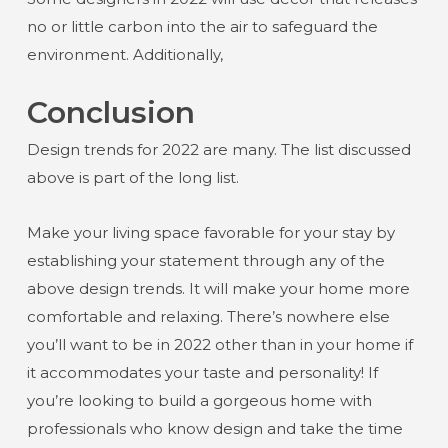
no or little carbon into the air to safeguard the
environment. Additionally,
Conclusion
Design trends for 2022 are many. The list discussed
above is part of the long list.
Make your living space favorable for your stay by
establishing your statement through any of the
above design trends. It will make your home more
comfortable and relaxing. There’s nowhere else
you’ll want to be in 2022 other than in your home if
it accommodates your taste and personality! If
you’re looking to build a gorgeous home with
professionals who know design and take the time