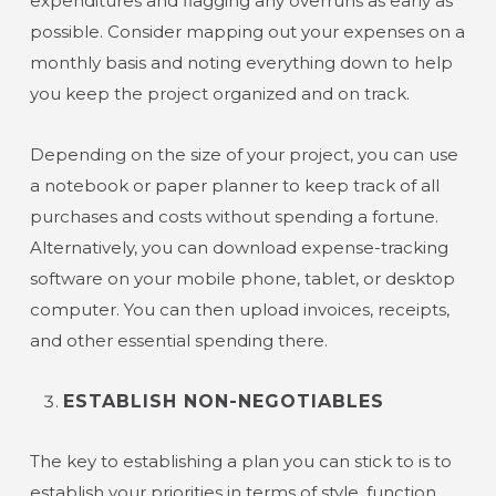
expenditures and flagging any overruns as early as
possible. Consider mapping out your expenses on a
monthly basis and noting everything down to help
you keep the project organized and on track.
Depending on the size of your project, you can use
a notebook or paper planner to keep track of all
purchases and costs without spending a fortune.
Alternatively, you can download expense-tracking
software on your mobile phone, tablet, or desktop
computer. You can then upload invoices, receipts,
and other essential spending there.
ESTABLISH NON-NEGOTIABLES
The key to establishing a plan you can stick to is to
establish your priorities in terms of style, function,