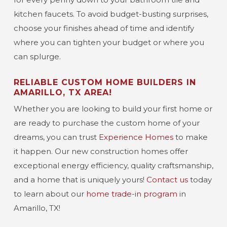
kitchen faucets. To avoid budget-busting surprises,
choose your finishes ahead of time and identify
where you can tighten your budget or where you
can splurge.
RELIABLE CUSTOM HOME BUILDERS IN
AMARILLO, TX AREA!
Whether you are looking to build your first home or
are ready to purchase the custom home of your
dreams, you can trust
Experience Homes
to make
it happen. Our new construction homes offer
exceptional energy efficiency, quality craftsmanship,
and a home that is uniquely yours!
Contact us
today
to learn about our
home trade-in program
in
Amarillo, TX!