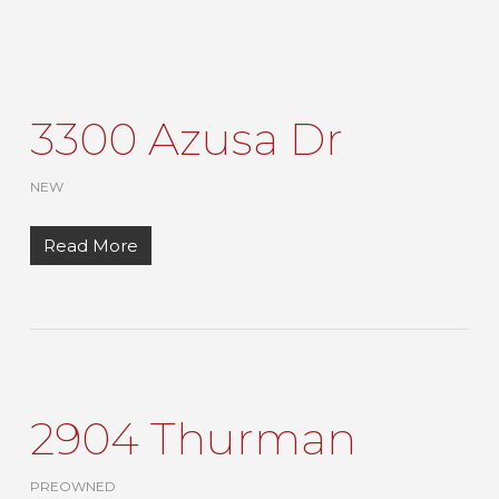
3300 Azusa Dr
NEW
Read More
2904 Thurman
PREOWNED