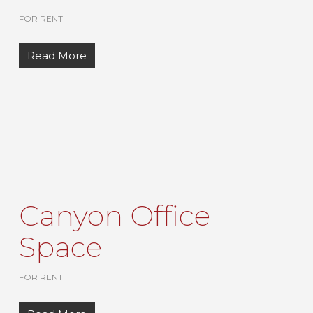
FOR RENT
Read More
Canyon Office
Space
FOR RENT