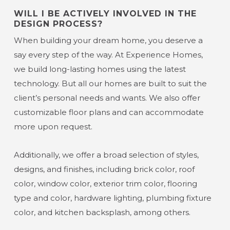
WILL I BE ACTIVELY INVOLVED IN THE
DESIGN PROCESS?
When building your dream home, you deserve a
say every step of the way. At Experience Homes,
we build long-lasting homes using the latest
technology. But all our homes are built to suit the
client’s personal needs and wants. We also offer
customizable floor plans and can accommodate
more upon request.
Additionally, we offer a broad selection of styles,
designs, and finishes, including brick color, roof
color, window color, exterior trim color, flooring
type and color, hardware lighting, plumbing fixture
color, and kitchen backsplash, among others.