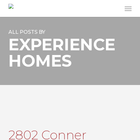
Skip
Men
to
main
content
ALL POSTS BY
EXPERIENCE
HOMES
2802 Conner