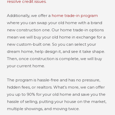
resolve credit issues.
Additionally, we offer a
home trade-in program
where you can swap your old home with a brand
new construction one. Our home trade-in options
mean we will buy your old home in exchange for a
new custom-built one. So you can select your
dream home, help design it, and see it take shape.
Then, once construction is complete, we will buy
your current home.
The program is hassle-free and has no pressure,
hidden fees, or realtors. What’s more, we can offer
you up to 90% for your old home and save you the
hassle of selling, putting your house on the market,
multiple showings, and moving twice.