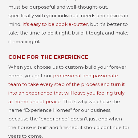
must be purposeful and well-thought-out,
specifically with your individual needs and desires in
mind.
It’s easy to be cookie-cutter
, but it’s better to
take the time to do it right, build it tough, and make
it meaningful.
COME FOR THE EXPERIENCE
When you choose us to custom-build your forever
home, you get our
professional and passionate
team to take every step of the process and turn it
into an experience that will leave you feeling truly
at home and at peace
. That’s why we chose the
name “Experience Homes” for our business,
because the “experience” doesn’t just end when
the house is built and finished, it should continue for
years to come.