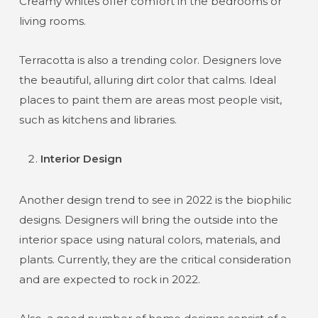
Creamy whites offer comfort in the bedrooms or
living rooms.
Terracotta is also a trending color. Designers love
the beautiful, alluring dirt color that calms. Ideal
places to paint them are areas most people visit,
such as kitchens and libraries.
Interior Design
Another design trend to see in 2022 is the biophilic
designs. Designers will bring the outside into the
interior space using natural colors, materials, and
plants. Currently, they are the critical consideration
and are expected to rock in 2022.