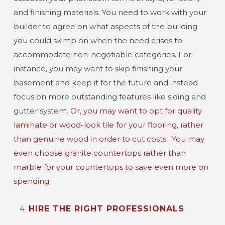
and finishing materials. You need to work with your
builder to agree on what aspects of the building
you could skimp on when the need arises to
accommodate non-negotiable categories. For
instance, you may want to skip finishing your
basement and keep it for the future and instead
focus on more outstanding features like siding and
gutter system.
Or, you may want to opt for quality
laminate or wood-look tile for your flooring, rather
than genuine wood in order to cut costs.
You may
even choose granite countertops rather than
marble for your countertops to save even more on
spending.
HIRE THE RIGHT PROFESSIONALS