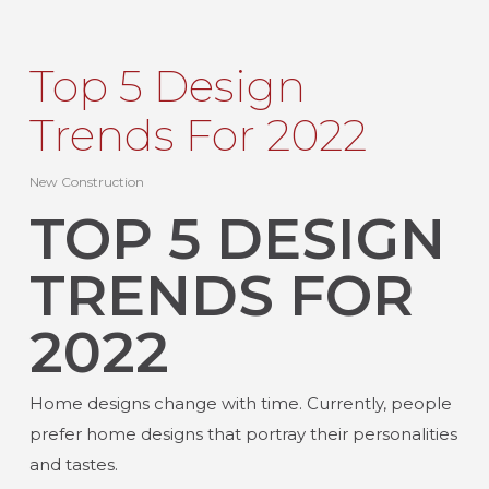
Top 5 Design
Trends For 2022
New Construction
TOP 5 DESIGN
TRENDS FOR
2022
Home designs change with time. Currently, people
prefer home designs that portray their personalities
and tastes.