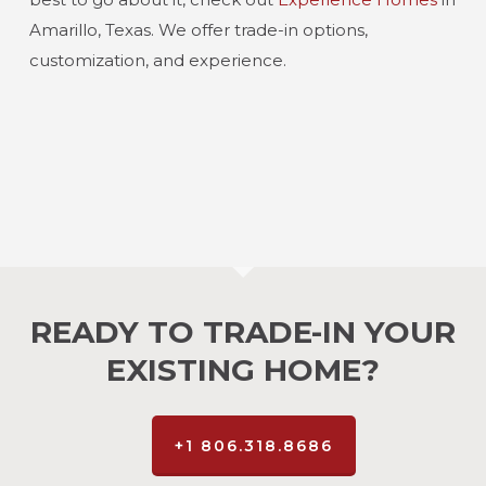
Amarillo, Texas. We offer trade-in options,
customization, and experience.
READY TO TRADE-IN YOUR
EXISTING HOME?
+1 806.318.8686