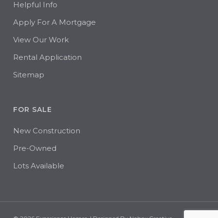
Helpful Info
Apply For A Mortgage
View Our Work
Rental Application
Sitemap
FOR SALE
New Construction
Pre-Owned
Lots Available