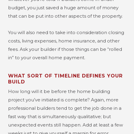
budget, you just saved a huge amount of money
that can be put into other aspects of the property.
You will also need to take into consideration closing
costs, living expenses, home insurance, and other
fees. Ask your builder if those things can be “rolled
in” to your overall home payment.
WHAT SORT OF TIMELINE DEFINES YOUR
BUILD
How long will it be before the home building
project you’ve initiated is complete? Again, more
professional builders tend to get the job done in a
fast way that is simultaneously qualitative; but
unexpected events still happen. Add at least a few
weeks just to give yourself a margin for error.