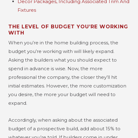
Decor Packages, Including Associated Trim And
Fixtures
THE LEVEL OF BUDGET YOU’RE WORKING
WITH
When you’re in the home building process, the
budget you’re working with will likely expand.
Asking the builders what you should expect to
spend in advance is wise. Now, the more
professional the company, the closer they’ll hit
initial estimates. However, the more customization
you desire, the more your budget will need to
expand.
Accordingly, when asking about the associated
budget of a prospective build, add about 15% to
whatever you’re told. If builders come in under