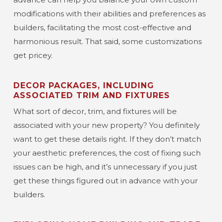
modifications with their abilities and preferences as
builders, facilitating the most cost-effective and
harmonious result. That said, some customizations
get pricey.
DECOR PACKAGES, INCLUDING
ASSOCIATED TRIM AND FIXTURES
What sort of decor, trim, and fixtures will be
associated with your new property? You definitely
want to get these details right. If they don’t match
your aesthetic preferences, the cost of fixing such
issues can be high, and it’s unnecessary if you just
get these things figured out in advance with your
builders.