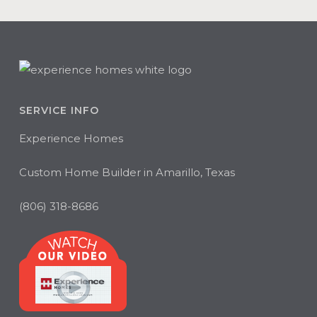
SERVICE INFO
Experience Homes
Custom Home Builder in Amarillo, Texas
(806) 318-8686