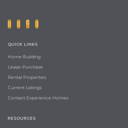
QUICK LINKS
Home Building
Lease-Purchase
Rental Properties
Current Listings
Contact Experience Homes
RESOURCES