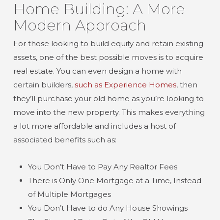
Home Building: A More
Modern Approach
For those looking to build equity and retain existing
assets, one of the best possible moves is to acquire
real estate. You can even design a home with
certain builders,
such as Experience Homes
, then
they’ll purchase your old home as you’re looking to
move into the new property. This makes everything
a lot more affordable and includes a host of
associated benefits such as:
You Don’t Have to Pay Any Realtor Fees
There is Only One Mortgage at a Time, Instead
of Multiple Mortgages
You Don’t Have to do Any House Showings