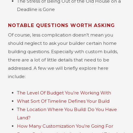
The Stress of Being Out of the Old House on a
Deadline is Gone
NOTABLE QUESTIONS WORTH ASKING
Of course, less complication doesn’t mean you
should neglect to ask your builder certain home
building questions. Especially with custom builds,
there are a lot of little details that need to be
addressed. A few we will briefly explore here
include:
The Level Of Budget You’re Working With
What Sort Of Timeline Defines Your Build
The Location Where You Build: Do You Have
Land?
How Many Customization You’re Going For