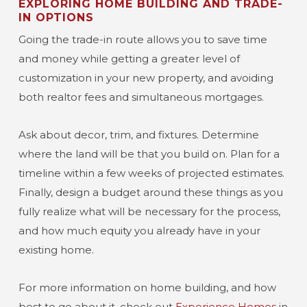
EXPLORING HOME BUILDING AND TRADE-
IN OPTIONS
Going the trade-in route allows you to save time
and money while getting a greater level of
customization in your new property, and avoiding
both realtor fees and simultaneous mortgages.
Ask about decor, trim, and fixtures. Determine
where the land will be that you build on. Plan for a
timeline within a few weeks of projected estimates.
Finally, design a budget around these things as you
fully realize what will be necessary for the process,
and how much equity you already have in your
existing home.
For more information on home building, and how
best to go about it, check out
Experience Homes
in