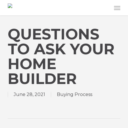
Skip
Men
to
main
content
QUESTIONS
TO ASK YOUR
HOME
BUILDER
June 28, 2021
Buying Process