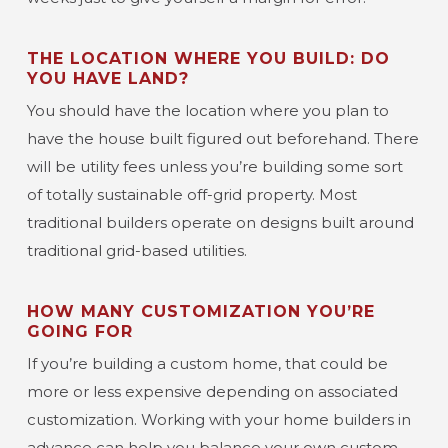
THE LOCATION WHERE YOU BUILD: DO
YOU HAVE LAND?
You should have the location where you plan to
have the house built figured out beforehand. There
will be utility fees unless you’re building some sort
of totally sustainable off-grid property. Most
traditional builders operate on designs built around
traditional grid-based utilities.
HOW MANY CUSTOMIZATION YOU’RE
GOING FOR
If you’re building a custom home, that could be
more or less expensive depending on associated
customization. Working with your home builders in
advance can help you balance your own custom