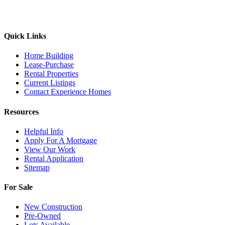
Quick Links
Home Building
Lease-Purchase
Rental Properties
Current Listings
Contact Experience Homes
Resources
Helpful Info
Apply For A Mortgage
View Our Work
Rental Application
Sitemap
For Sale
New Construction
Pre-Owned
Lots Available