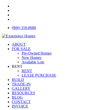
Skip
facebook
to
instagram
main
houzz
content
email
(806) 318-8686
Menu
ABOUT
FOR SALE
Pre-Owned Homes
New Homes
Available Lots
RENT
RENT
LEASE PURCHASE
BUILD
TRADE-IN
GALLERY
RESOURCES
BLOG
CONTACT
INVOICE