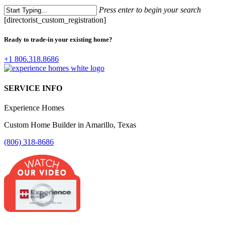
Press enter to begin your search
Close
[directorist_custom_registration]
Search
Ready to trade-in your existing home?
+1 806.318.8686
SERVICE INFO
Experience Homes
Custom Home Builder in Amarillo, Texas
(806) 318-8686