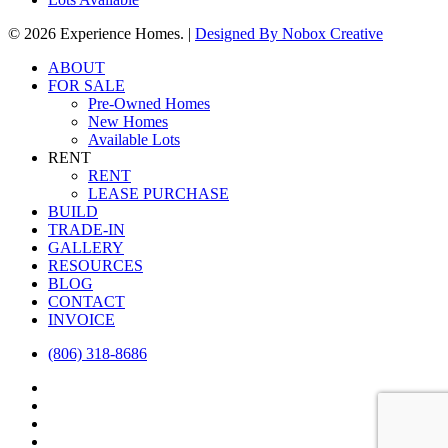
© 2026 Experience Homes. |
Designed By
Nobox Creative
Close
ABOUT
Menu
FOR SALE
Pre-Owned Homes
New Homes
Available Lots
RENT
RENT
LEASE PURCHASE
BUILD
TRADE-IN
GALLERY
RESOURCES
BLOG
CONTACT
INVOICE
(806) 318-8686
facebook
instagram
houzz
email