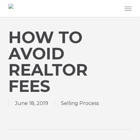
Skip
Men
to
main
content
HOW TO
AVOID
REALTOR
FEES
June 18, 2019
Selling Process