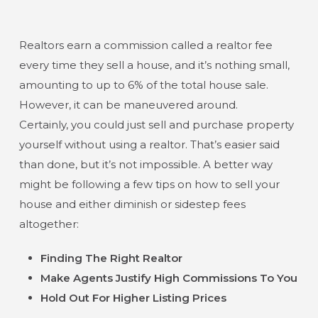
Realtors earn a commission called a realtor fee
every time they sell a house, and it’s nothing small,
amounting to up to 6% of the total house sale.
However, it can be maneuvered around.
Certainly, you could just sell and purchase property
yourself without using a realtor. That’s easier said
than done, but it’s not impossible. A better way
might be following a few tips on how to sell your
house and either diminish or sidestep fees
altogether:
Finding The Right Realtor
Make Agents Justify High Commissions To You
Hold Out For Higher Listing Prices