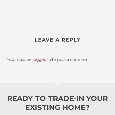
LEAVE A REPLY
You must be
logged in
to post a comment.
READY TO TRADE-IN YOUR
EXISTING HOME?