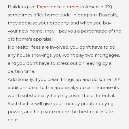
Builders (like
Experience Homes
in Amarillo, TX)
sometimes offer home trade-in program. Basically,
they appraise your property, and when you buy
your new home, they’ll pay you a percentage of the
old home’s appraisal.
No realtor fees are involved, you don’t have to do
any house showings, you won’t pay two mortgages,
and you don’t have to stress out on leaving by a
certain time.
Additionally, if you clean things up and do some DIY
additions prior to the appraisal, you can increase its
worth substantially, helping cover the differential.
Such tactics will give your money greater buying
power, and help you secure the best real estate
deals.