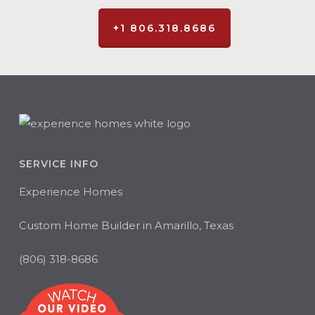
+1 806.318.8686
SERVICE INFO
Experience Homes
Custom Home Builder in Amarillo, Texas
(806) 318-8686