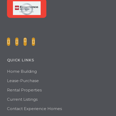
QUICK LINKS
Home Building
Lease-Purchase
Rental Properties
Current Listings
Contact Experience Homes