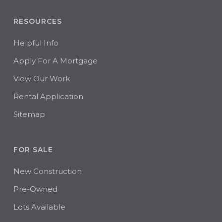
RESOURCES
Helpful Info
Apply For A Mortgage
View Our Work
Rental Application
Sitemap
FOR SALE
New Construction
Pre-Owned
Lots Available