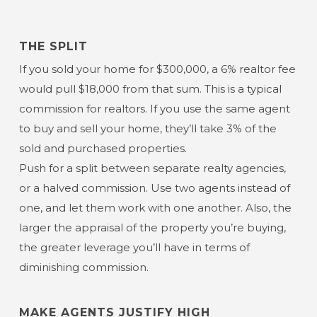
THE SPLIT
If you sold your home for $300,000, a 6% realtor fee
would pull $18,000 from that sum. This is a typical
commission for realtors. If you use the same agent
to buy and sell your home, they’ll take 3% of the
sold and purchased properties.
Push for a split between separate realty agencies,
or a halved commission. Use two agents instead of
one, and let them work with one another. Also, the
larger the appraisal of the property you’re buying,
the greater leverage you’ll have in terms of
diminishing commission.
MAKE AGENTS JUSTIFY HIGH