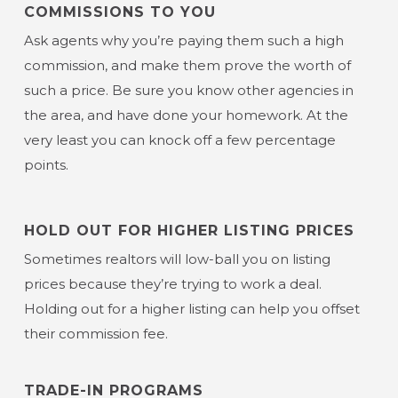
COMMISSIONS TO YOU
Ask agents why you’re paying them such a high
commission, and make them prove the worth of
such a price. Be sure you know other agencies in
the area, and have done your homework. At the
very least you can knock off a few percentage
points.
HOLD OUT FOR HIGHER LISTING PRICES
Sometimes realtors will low-ball you on listing
prices because they’re trying to work a deal.
Holding out for a higher listing can help you offset
their commission fee.
TRADE-IN PROGRAMS