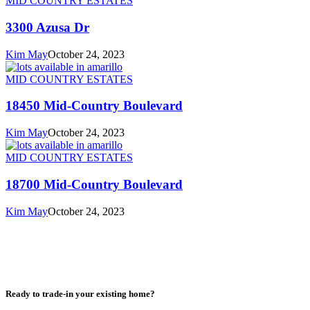
MID COUNTRY ESTATES
3300 Azusa Dr
Kim May
October 24, 2023
MID COUNTRY ESTATES
18450 Mid-Country Boulevard
Kim May
October 24, 2023
MID COUNTRY ESTATES
18700 Mid-Country Boulevard
Kim May
October 24, 2023
Ready to trade-in your existing home?