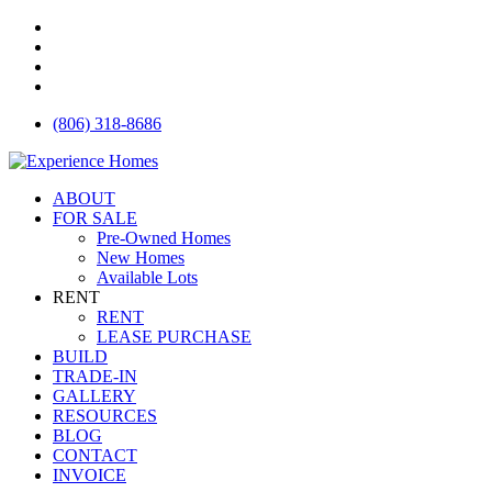
Skip
facebook
to
instagram
main
houzz
content
email
(806) 318-8686
Menu
ABOUT
FOR SALE
Pre-Owned Homes
New Homes
Available Lots
RENT
RENT
LEASE PURCHASE
BUILD
TRADE-IN
GALLERY
RESOURCES
BLOG
CONTACT
INVOICE