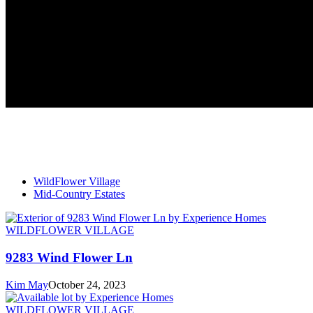
WildFlower Village
Mid-Country Estates
WILDFLOWER VILLAGE
9283 Wind Flower Ln
Kim May
October 24, 2023
WILDFLOWER VILLAGE