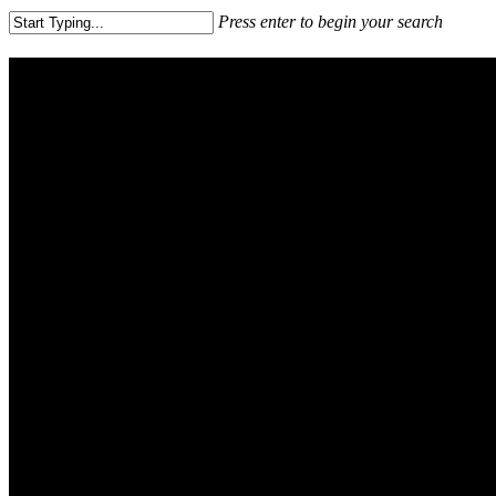
Press enter to begin your search
Close
Search