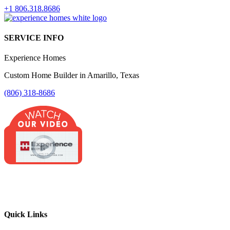
+1 806.318.8686
SERVICE INFO
Experience Homes
Custom Home Builder in Amarillo, Texas
(806) 318-8686
Quick Links