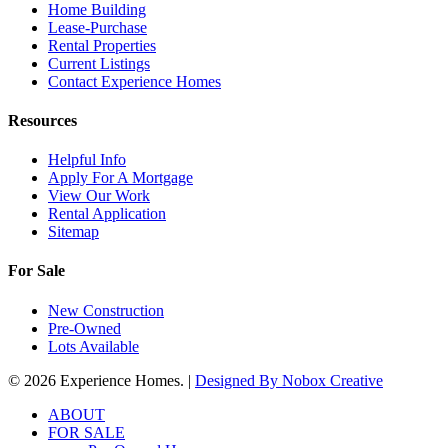
Home Building
Lease-Purchase
Rental Properties
Current Listings
Contact Experience Homes
Resources
Helpful Info
Apply For A Mortgage
View Our Work
Rental Application
Sitemap
For Sale
New Construction
Pre-Owned
Lots Available
© 2026 Experience Homes. |
Designed By
Nobox Creative
Close
ABOUT
Menu
FOR SALE