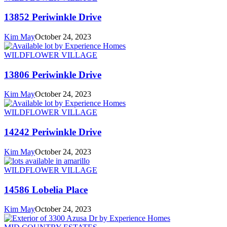
13852 Periwinkle Drive
Kim May
October 24, 2023
WILDFLOWER VILLAGE
13806 Periwinkle Drive
Kim May
October 24, 2023
WILDFLOWER VILLAGE
14242 Periwinkle Drive
Kim May
October 24, 2023
WILDFLOWER VILLAGE
14586 Lobelia Place
Kim May
October 24, 2023