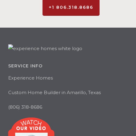
+1 806.318.8686
SERVICE INFO
Experience Homes
Custom Home Builder in Amarillo, Texas
(806) 318-8686