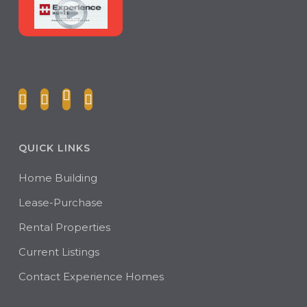
QUICK LINKS
Home Building
Lease-Purchase
Rental Properties
Current Listings
Contact Experience Homes