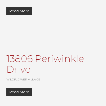
Read More
13806 Periwinkle
Drive
WILDFLOWER VILLAGE
Read More