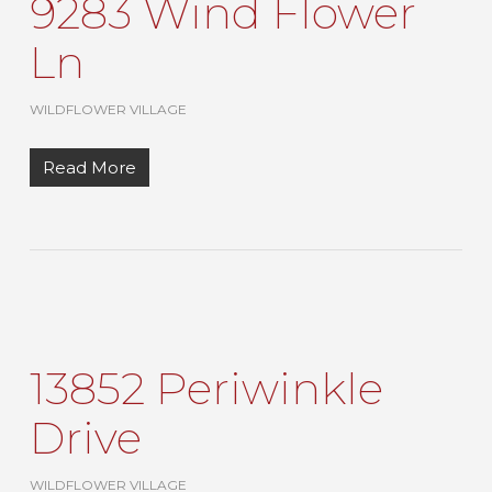
9283 Wind Flower
Ln
WILDFLOWER VILLAGE
Read More
13852 Periwinkle
Drive
WILDFLOWER VILLAGE