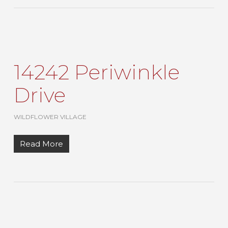
14242 Periwinkle
Drive
WILDFLOWER VILLAGE
Read More