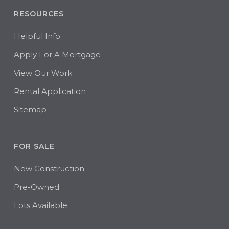
RESOURCES
Helpful Info
Apply For A Mortgage
View Our Work
Rental Application
Sitemap
FOR SALE
New Construction
Pre-Owned
Lots Available