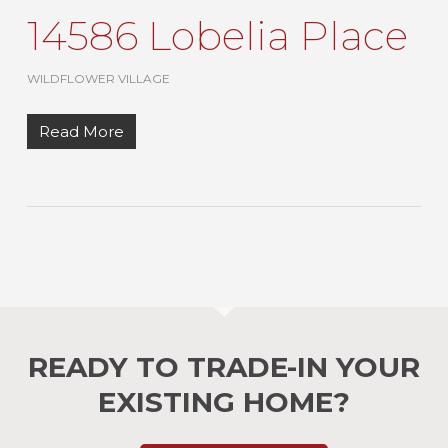
14586 Lobelia Place
WILDFLOWER VILLAGE
Read More
READY TO TRADE-IN YOUR
EXISTING HOME?