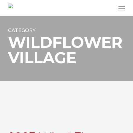
Skip
Men
to
main
content
CATEGORY
WILDFLOWER
VILLAGE