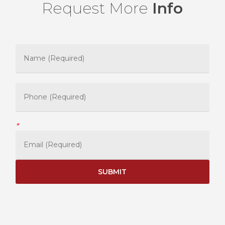
Request More
Info
*