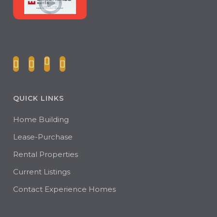
QUICK LINKS
Home Building
Lease-Purchase
Rental Properties
Current Listings
Contact Experience Homes