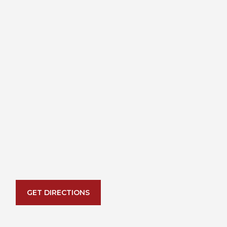
GET DIRECTIONS