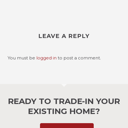
LEAVE A REPLY
You must be
logged in
to post a comment.
READY TO TRADE-IN YOUR
EXISTING HOME?