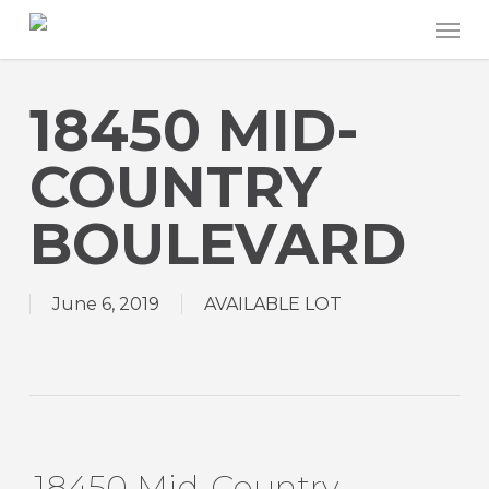
Skip
Men
to
main
content
18450 MID-
COUNTRY
BOULEVARD
June 6, 2019
AVAILABLE LOT
18450 Mid-Country