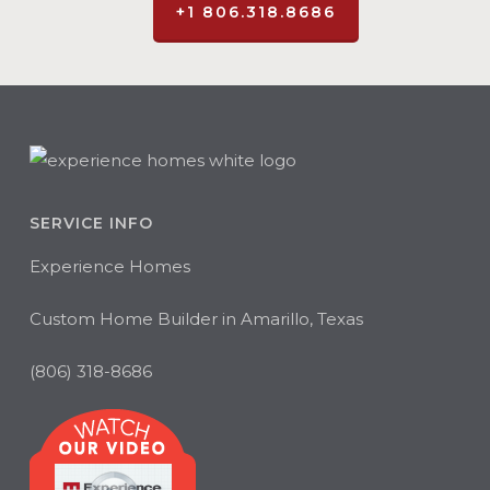
+1 806.318.8686
SERVICE INFO
Experience Homes
Custom Home Builder in Amarillo, Texas
(806) 318-8686