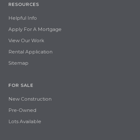
RESOURCES
Helpful Info
Apply For A Mortgage
View Our Work
Rental Application
Sitemap
FOR SALE
New Construction
Pre-Owned
Lots Available