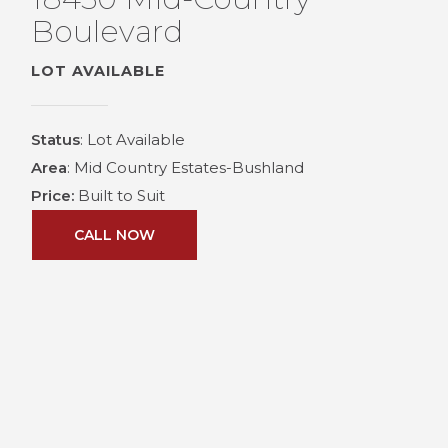
Boulevard
LOT AVAILABLE
Status
: Lot Available
Area
: Mid Country Estates-Bushland
Price:
Built to Suit
CALL NOW